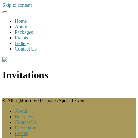
Skip to content
Home
About
Packages
Events
Gallery
Contact Us
Invitations
© All right reserved Canales Special Events
About
Banquets
Contact Us
Decoration
Events