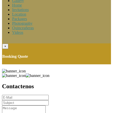
Gallery
Home
Invitations
Location
Packages
Photography
Quinceañeras
Videos
×
Booking Quote
Contactenos