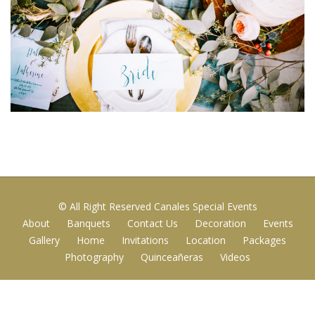
© All Right Reserved Canales Special Events
About
Banquets
Contact Us
Decoration
Events
Gallery
Home
Invitations
Location
Packages
Photography
Quinceañeras
Videos